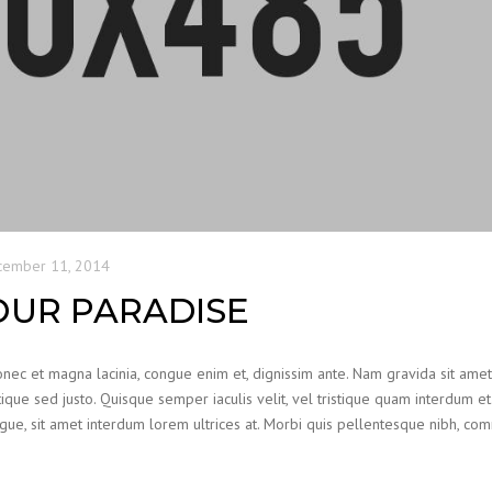
cember 11, 2014
OUR PARADISE
Donec et magna lacinia, congue enim et, dignissim ante. Nam gravida sit ame
ristique sed justo. Quisque semper iaculis velit, vel tristique quam interdum et.
augue, sit amet interdum lorem ultrices at. Morbi quis pellentesque nibh, c