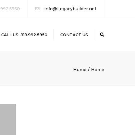
 992.5950
info@Legacybuilder.net
CALL US: 818.992.5950
CONTACT US
Search
Home
Home