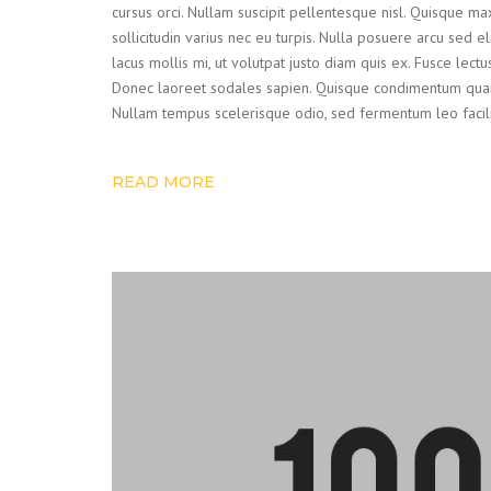
cursus orci. Nullam suscipit pellentesque nisl. Quisque ma
sollicitudin varius nec eu turpis. Nulla posuere arcu sed el
lacus mollis mi, ut volutpat justo diam quis ex. Fusce lect
Donec laoreet sodales sapien. Quisque condimentum quam
Nullam tempus scelerisque odio, sed fermentum leo facilisis
READ MORE