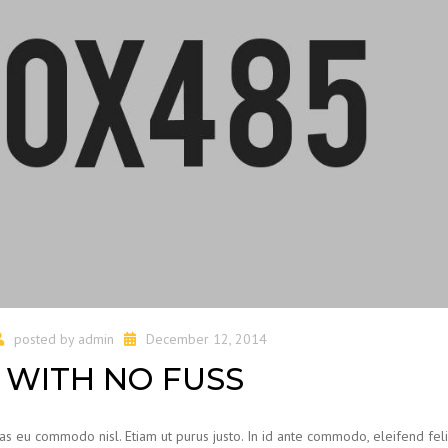
posted by
admin
December 12, 2014
WITH NO FUSS
ras eu commodo nisl. Etiam ut purus justo. In id ante commodo, eleifend feli