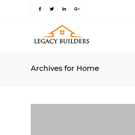
Archives for Home