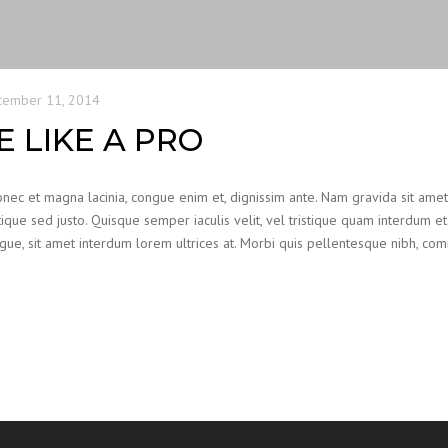
cember 11, 2014
 LIKE A PRO
Donec et magna lacinia, congue enim et, dignissim ante. Nam gravida sit ame
ristique sed justo. Quisque semper iaculis velit, vel tristique quam interdum et.
augue, sit amet interdum lorem ultrices at. Morbi quis pellentesque nibh, c