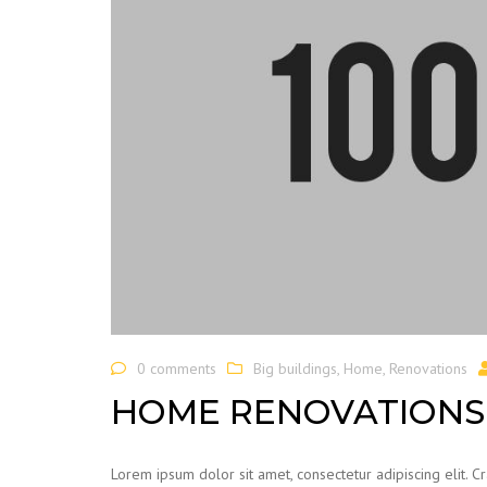
0 comments
Big buildings
,
Home
,
Renovations
HOME RENOVATIONS 
Lorem ipsum dolor sit amet, consectetur adipiscing elit. C