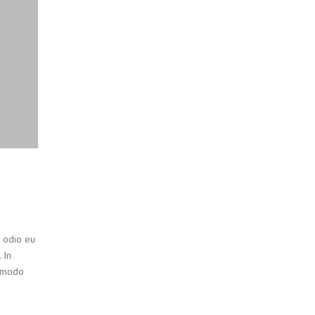
t odio eu
 In
ommodo