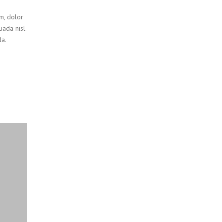
um, dolor
uada nisl.
a.