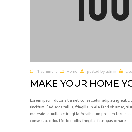
1 comment
Home
posted by
admin
De
MAKE YOUR HOME Y
Lorem ipsum dolor sit amet, consectetur adipiscing elit. 
tincidunt. Sed eros tellus, fringilla in eleifend sit amet, t
molestie id nulla ac fringilla. Vestibulum pretium lectus 
consequat odio. Morbi mollis fringilla felis quis ornare.