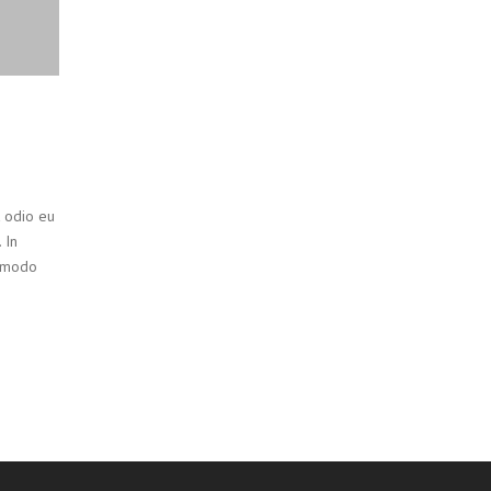
t odio eu
 In
ommodo