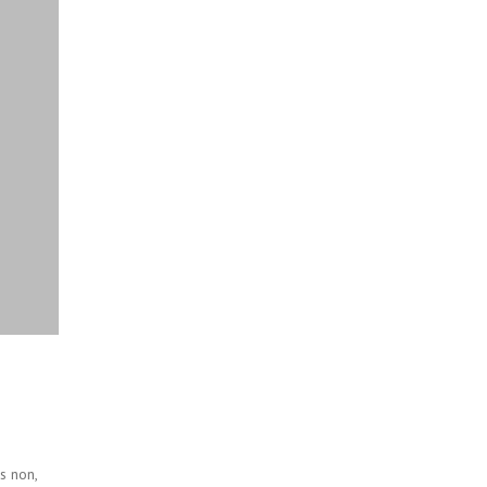
s non,