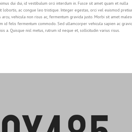
ximus dui dui, id vestibulum orci interdum in. Fusce sit amet quam et nulla
it lobortis, ac congue leo tristique. Integer egestas, orci vel euismod preti
us arcu, vehicula non risus ac, fermentum gravida justo. Morbi sit amet males
 id felis fermentum commodo. Sed ullamcorper vehicula sapien ac gravid
 a. Quisque nisl metus, rutrum id neque et, sollicitudin varius risus.