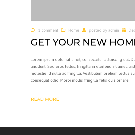
1 comment
Home
posted by
admin
De
GET YOUR NEW HOME
Lorem ipsum dolor sit amet, consectetur adipiscing elit. 
tincidunt. Sed eros tellus, fringilla in eleifend sit amet, t
molestie id nulla ac fringilla. Vestibulum pretium lectus 
consequat odio. Morbi mollis fringilla felis quis ornare.
READ MORE