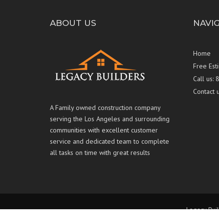
ABOUT US
NAVI
Home
Free Est
Call us:
Contact 
A Family owned construction company
serving the Los Angeles and surrounding
communities with excellent customer
service and dedicated team to complete
all tasks on time with great results
Legacy Buil