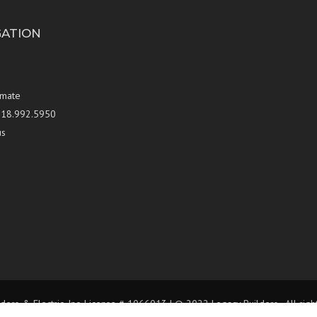
GATION
imate
 818.992.5950
us
ders & Electric, Inc. License # 1066013 | © 2022 Legacy Builders , All rig