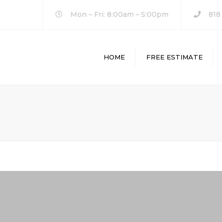
Mon – Fri: 8:00am – 5:00pm
818
HOME
FREE ESTIMATE