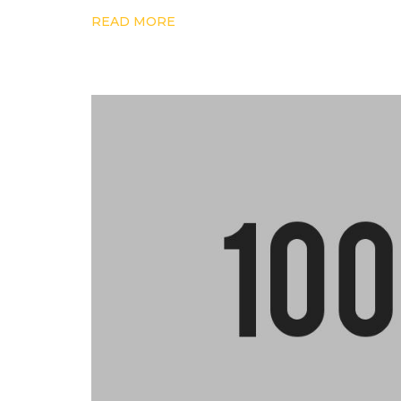
READ MORE