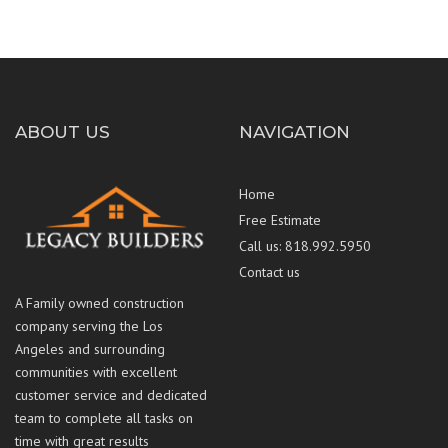
ABOUT US
NAVIGATION
Home
Free Estimate
Call us: 818.992.5950
Contact us
A Family owned construction
company serving the Los
Angeles and surrounding
communities with excellent
customer service and dedicated
team to complete all tasks on
time with great results