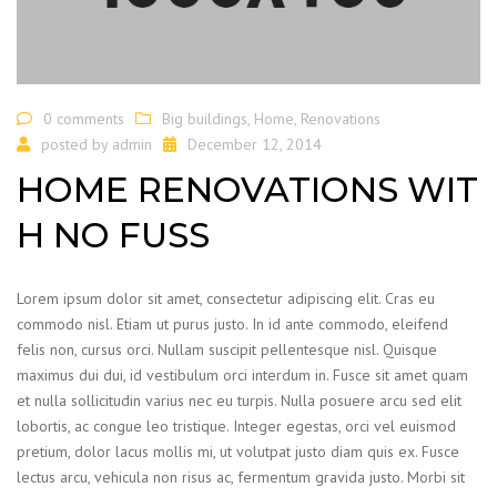
0 comments
Big buildings
,
Home
,
Renovations
posted by
admin
December 12, 2014
HOME RENOVATIONS WIT
H NO FUSS
Lorem ipsum dolor sit amet, consectetur adipiscing elit. Cras eu
commodo nisl. Etiam ut purus justo. In id ante commodo, eleifend
felis non, cursus orci. Nullam suscipit pellentesque nisl. Quisque
maximus dui dui, id vestibulum orci interdum in. Fusce sit amet quam
et nulla sollicitudin varius nec eu turpis. Nulla posuere arcu sed elit
lobortis, ac congue leo tristique. Integer egestas, orci vel euismod
pretium, dolor lacus mollis mi, ut volutpat justo diam quis ex. Fusce
lectus arcu, vehicula non risus ac, fermentum gravida justo. Morbi sit