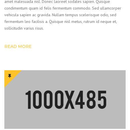
amet malesuada nisl. Donec laoreet sodales sapien. Quisque
condimentum quam id felis fermentum commodo. Sed ullamcorper
vehicula sapien ac gravida. Nullam tempus scelerisque odio, sed
fermentum leo facilisis a. Quisque nisl metus, rutrum id neque et,
sollicitudin varius risus.
READ MORE