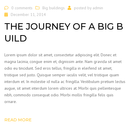
0 comments
Big buildings
posted by
admin
December 11, 2014
THE JOURNEY OF A BIG B
UILD
Lorem ipsum dolor sit amet, consectetur adipiscing elit. Donec et
magna lacinia, congue enim et, dignissim ante. Nam gravida sit amet
odio eu tincidunt. Sed eros tellus, fringilla in eleifend sit amet,
tristique sed justo. Quisque semper iaculis velit, vel tristique quam
interdum et. In molestie id nulla ac fringilla. Vestibulum pretium lectus
augue, sit amet interdum lorem ultrices at. Morbi quis pellentesque
nibh, commodo consequat odio. Morbi mollis fringilla felis quis
ornare.
READ MORE