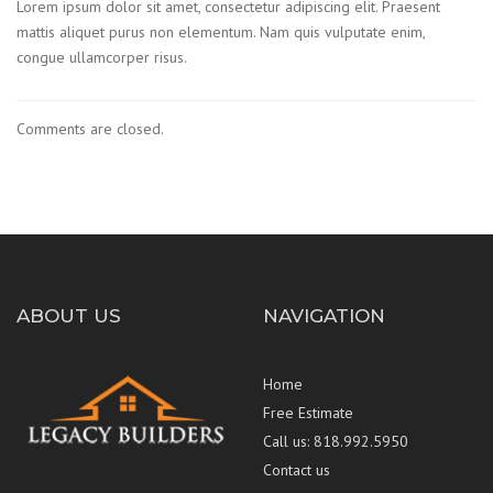
Lorem ipsum dolor sit amet, consectetur adipiscing elit. Praesent
mattis aliquet purus non elementum. Nam quis vulputate enim,
congue ullamcorper risus.
Comments are closed.
ABOUT US
NAVIGATION
Home
Free Estimate
Call us: 818.992.5950
Contact us