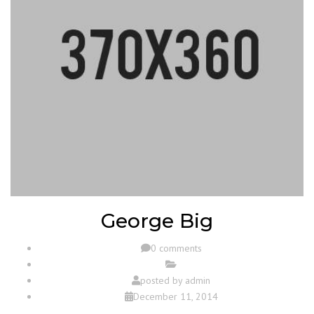
George Big
0 comments
posted by
admin
December 11, 2014