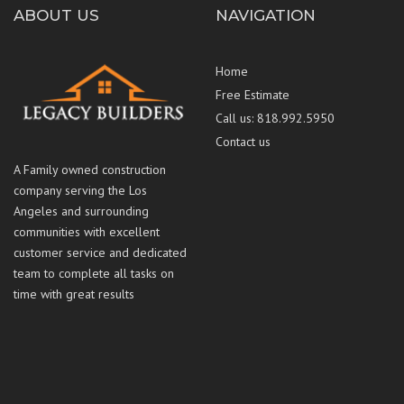
ABOUT US
NAVIGATION
Home
Free Estimate
Call us: 818.992.5950
Contact us
A Family owned construction
company serving the Los
Angeles and surrounding
communities with excellent
customer service and dedicated
team to complete all tasks on
time with great results