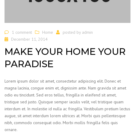
1 comment
Home
posted by
admin
December 11, 2014
MAKE YOUR HOME YOUR
PARADISE
Lorem ipsum dolor sit amet, consectetur adipiscing elit. Donec et
magna lacinia, congue enim et, dignissim ante. Nam gravida sit amet
odio eu tincidunt. Sed eros tellus, fringilla in eleifend sit amet,
tristique sed justo. Quisque semper iaculis velit, vel tristique quam
interdum et. In molestie id nulla ac fringilla. Vestibulum pretium lectus
augue, sit amet interdum lorem ultrices at. Morbi quis pellentesque
nibh, commodo consequat odio. Morbi mollis fringilla felis quis
ornare.