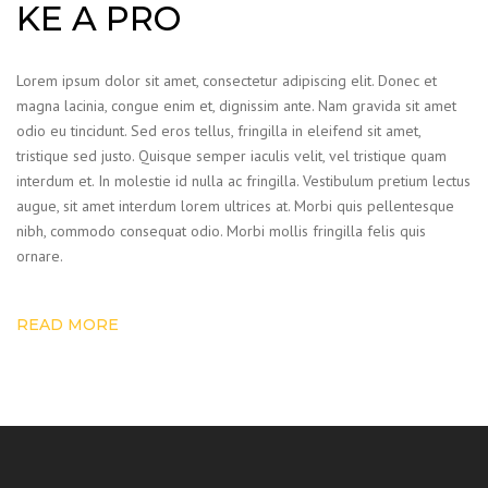
KE A PRO
Lorem ipsum dolor sit amet, consectetur adipiscing elit. Donec et
magna lacinia, congue enim et, dignissim ante. Nam gravida sit amet
odio eu tincidunt. Sed eros tellus, fringilla in eleifend sit amet,
tristique sed justo. Quisque semper iaculis velit, vel tristique quam
interdum et. In molestie id nulla ac fringilla. Vestibulum pretium lectus
augue, sit amet interdum lorem ultrices at. Morbi quis pellentesque
nibh, commodo consequat odio. Morbi mollis fringilla felis quis
ornare.
READ MORE