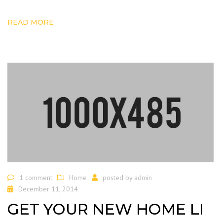
READ MORE
1 comment
Home
posted by
admin
December 11, 2014
GET YOUR NEW HOME LI