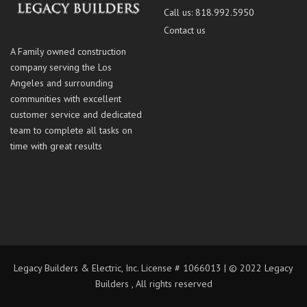
Call us: 818.992.5950
Contact us
A Family owned construction
company serving the Los
Angeles and surrounding
communities with excellent
customer service and dedicated
team to complete all tasks on
time with great results
Legacy Builders & Electric, Inc. License # 1066013 | © 2022 Legacy
Builders , All rights reserved