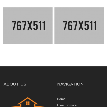
CLEAN LINES HOUSE
INSIDE RENOVATION
ABOUT US
NAVIGATION
Home
Free Estimate