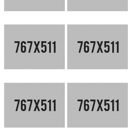
CORPORATE CONCEPT
CORPORATE TOWER
SEA SIDE RESIDENCE
ECO FRIENDLY VILLA