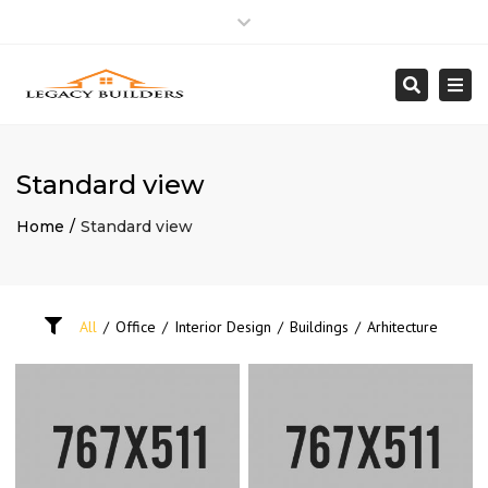
Close
Mon – Fri: 8:00am – 5:00pm
818 992.5950
top
Togg
Search
bar
info@Legacybuilder.net
navi
Standard view
Home
Standard view
All
/
Office
/
Interior Design
/
Buildings
/
Arhitecture
MODERN BUILDING
INTERIOR CONCEPT