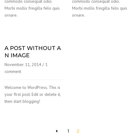
commodo consequat odio.
commodo consequat odio.
Morbi mollis fringilla felis quis
Morbi mollis fringilla felis quis
ornare.
ornare.
A POST WITHOUT A
N IMAGE
November 11, 2014
/
1
comment
Welcome to WordPress. This is
your first post. Edit or delete it,
then start blogging!
1
2