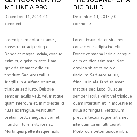
ME LIKE A PRO
BIG BUILD
December 11, 2014
/
1
December 11, 2014
/
0
comment
comments
Lorem ipsum dolor sit amet,
Lorem ipsum dolor sit amet,
consectetur adipiscing elit.
consectetur adipiscing elit.
Donec et magna lacinia, congue
Donec et magna lacinia, congue
enim et, dignissim ante. Nam
enim et, dignissim ante. Nam
gravida sit amet odio eu
gravida sit amet odio eu
tincidunt. Sed eros tellus,
tincidunt. Sed eros tellus,
fringilla in eleifend sit amet,
fringilla in eleifend sit amet,
tristique sed justo. Quisque
tristique sed justo. Quisque
semper iaculis velit, vel tristique
semper iaculis velit, vel tristique
quam interdum et. In molestie id
quam interdum et. In molestie id
nulla ac fringilla. Vestibulum
nulla ac fringilla. Vestibulum
pretium lectus augue, sit amet
pretium lectus augue, sit amet
interdum lorem ultrices at.
interdum lorem ultrices at.
Morbi quis pellentesque nibh,
Morbi quis pellentesque nibh,