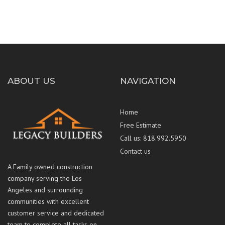
ABOUT US
NAVIGATION
Home
Free Estimate
Call us: 818.992.5950
Contact us
A Family owned construction
company serving the Los
Angeles and surrounding
communities with excellent
customer service and dedicated
team to complete all tasks on