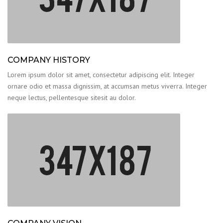
COMPANY HISTORY
Lorem ipsum dolor sit amet, consectetur adipiscing elit. Integer
ornare odio et massa dignissim, at accumsan metus viverra. Integer
neque lectus, pellentesque sitesit au dolor.