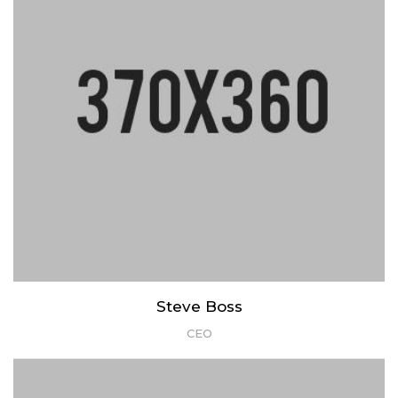
Steve Boss
CEO