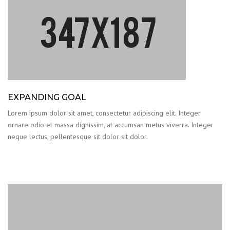
EXPANDING GOAL
Lorem ipsum dolor sit amet, consectetur adipiscing elit. Integer
ornare odio et massa dignissim, at accumsan metus viverra. Integer
neque lectus, pellentesque sit dolor sit dolor.