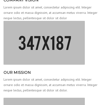
COMPANY VISION
Lorem ipsum dolor sit amet, consectetur adipiscing elit. Integer
ornare odio et massa dignissim, at accumsan metus viverra. Integer
neque lectus, pellentesque sit dolor sit dolor
OUR MISSION
Lorem ipsum dolor sit amet, consectetur adipiscing elit. Integer
ornare odio et massa dignissim, at accumsan metus viverra. Integer
neque lectus, pellentesque sit dolor sit dolor.