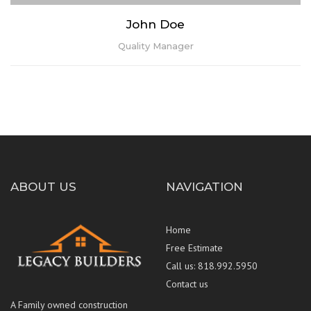
John Doe
Quality Manager
ABOUT US
NAVIGATION
Home
Free Estimate
Call us: 818.992.5950
Contact us
Lorem ipsum dolor sit amet, consectetur adipiscing elit. Praesent
A Family owned construction