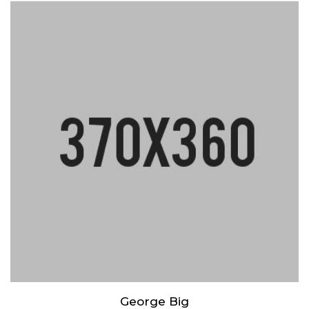
Lorem ipsum dolor sit amet, consectetur adipiscing elit. Praesent
mattis aliquet purus non elementum. Nam quis vulputate enim,
congue ullamcorper risus.
George Big