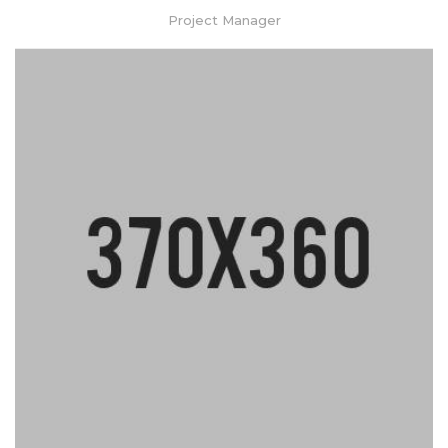
Project Manager
Lorem ipsum dolor sit amet, consectetur adipiscing elit. Praesent
mattis aliquet purus non elementum. Nam quis vulputate enim,
congue ullamcorper risus.