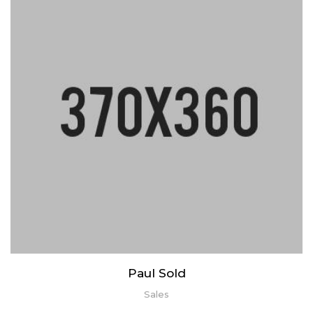
Lorem ipsum dolor sit amet, consectetur adipiscing elit. Praesent
mattis aliquet purus non elementum. Nam quis vulputate enim,
congue ullamcorper risus.
Paul Sold
Sales